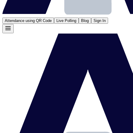
Attendance using QR Code
Live Polling
Blog
Sign In