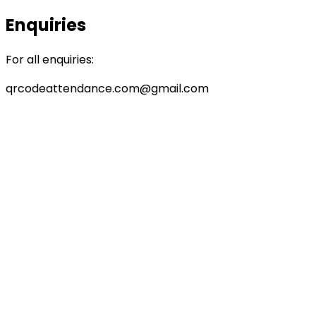
Enquiries
For all enquiries:
qrcodeattendance.com@gmail.com