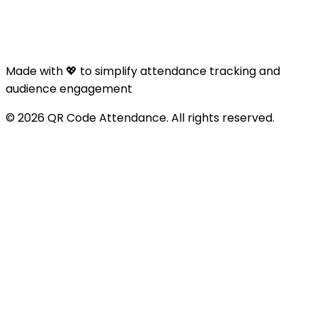
Made with 💖 to simplify attendance tracking and
audience engagement
© 2026 QR Code Attendance. All rights reserved.