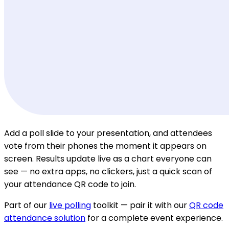
Add a poll slide to your presentation, and attendees
vote from their phones the moment it appears on
screen. Results update live as a chart everyone can
see — no extra apps, no clickers, just a quick scan of
your attendance QR code to join.
Part of our
live polling
toolkit — pair it with our
QR code
attendance solution
for a complete event experience.