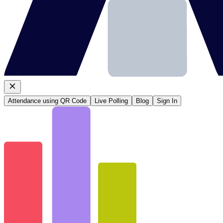
Attendance using QR Code
Live Polling
Blog
Sign In