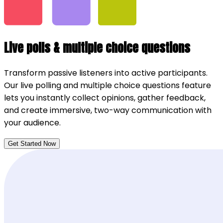
Live polls & multiple choice questions
Transform passive listeners into active participants.
Our live polling and multiple choice questions feature
lets you instantly collect opinions, gather feedback,
and create immersive, two-way communication with
your audience.
Get Started Now