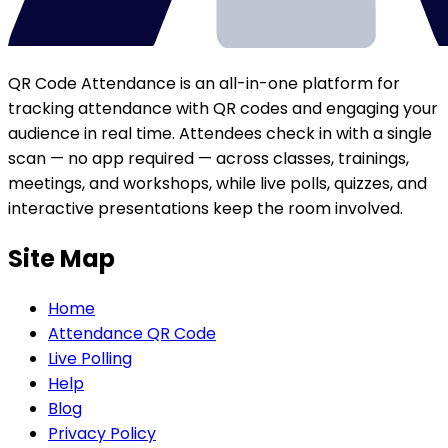
QR Code Attendance is an all-in-one platform for
tracking attendance with QR codes and engaging your
audience in real time. Attendees check in with a single
scan — no app required — across classes, trainings,
meetings, and workshops, while live polls, quizzes, and
interactive presentations keep the room involved.
Site Map
Home
Attendance QR Code
Live Polling
Help
Blog
Privacy Policy