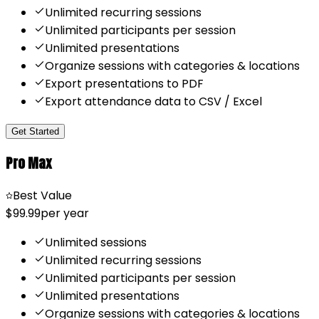
Unlimited recurring sessions
Unlimited participants per session
Unlimited presentations
Organize sessions with categories & locations
Export presentations to PDF
Export attendance data to CSV / Excel
Get Started
Pro Max
Best Value
$99.99
per year
Unlimited sessions
Unlimited recurring sessions
Unlimited participants per session
Unlimited presentations
Organize sessions with categories & locations