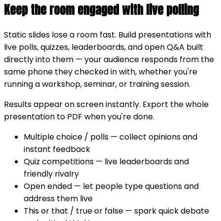
Keep the room engaged with live polling
Static slides lose a room fast. Build presentations with
live polls, quizzes, leaderboards, and open Q&A built
directly into them — your audience responds from the
same phone they checked in with, whether you're
running a workshop, seminar, or training session.
Results appear on screen instantly. Export the whole
presentation to PDF when you're done.
Multiple choice / polls
— collect opinions and
instant feedback
Quiz competitions
— live leaderboards and
friendly rivalry
Open ended
— let people type questions and
address them live
This or that / true or false
— spark quick debate