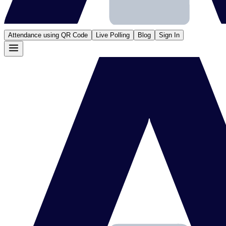
Attendance using QR Code
Live Polling
Blog
Sign In