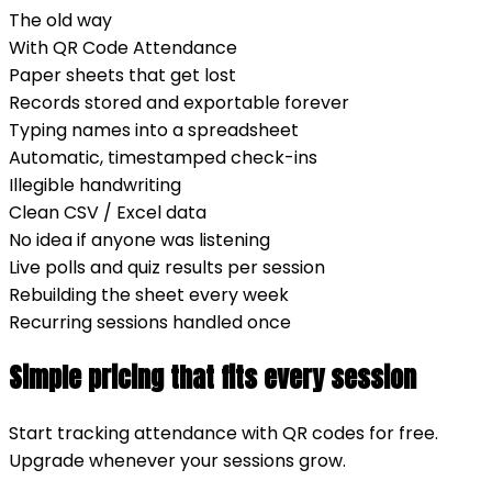
The old way
With QR Code Attendance
Paper sheets that get lost
Records stored and exportable forever
Typing names into a spreadsheet
Automatic, timestamped check-ins
Illegible handwriting
Clean CSV / Excel data
No idea if anyone was listening
Live polls and quiz results per session
Rebuilding the sheet every week
Recurring sessions handled once
Simple pricing that fits every session
Start tracking attendance with QR codes for free.
Upgrade whenever your sessions grow.