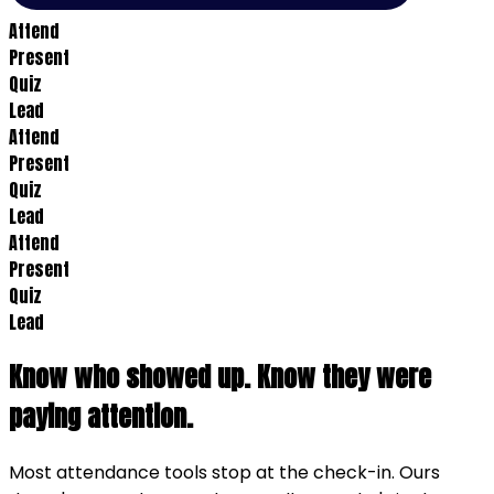
Attend
Present
Quiz
Lead
Attend
Present
Quiz
Lead
Attend
Present
Quiz
Lead
Know who showed up. Know they were
paying attention.
Most attendance tools stop at the check-in. Ours