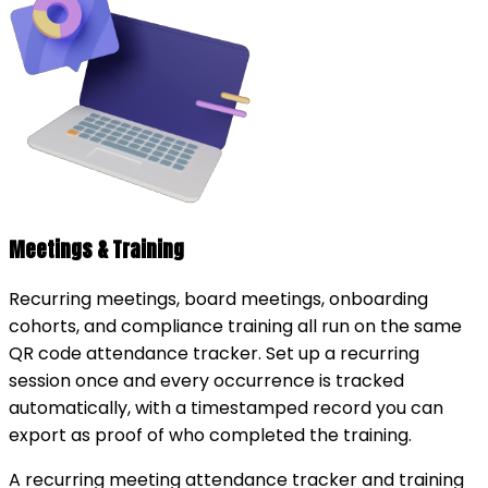
Meetings & Training
Recurring meetings, board meetings, onboarding
cohorts, and compliance training all run on the same
QR code attendance tracker. Set up a recurring
session once and every occurrence is tracked
automatically, with a timestamped record you can
export as proof of who completed the training.
A recurring meeting attendance tracker and training