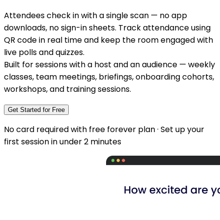
Attendees check in with a single scan — no app
downloads, no sign-in sheets. Track attendance using
QR code in real time and keep the room engaged with
live polls and quizzes.
Built for sessions with a host and an audience — weekly
classes, team meetings, briefings, onboarding cohorts,
workshops, and training sessions.
Get Started for Free
No card required with free forever plan · Set up your
first session in under 2 minutes