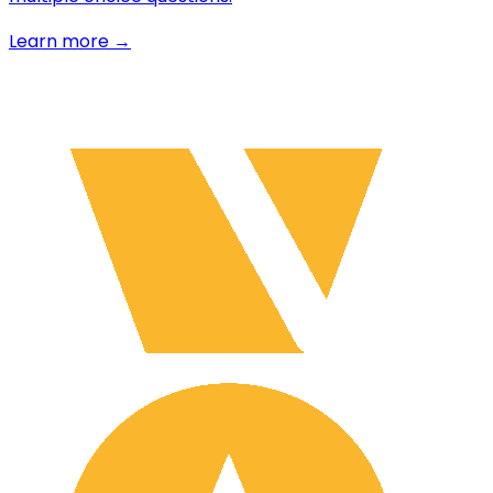
Learn more →