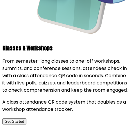
Classes & Workshops
From semester-long classes to one-off workshops,
summits, and conference sessions, attendees check in
with a class attendance QR code in seconds. Combine
it with live polls, quizzes, and leaderboard competitions
to check comprehension and keep the room engaged.
A class attendance QR code system that doubles as a
workshop attendance tracker.
Get Started