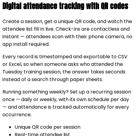
Digital attendance tracking with QR codes
Create a session, get a unique QR code, and watch the
attendee list fill in live. Check-ins are contactless and
instant — attendees scan with their phone camera, no
app install required.
Every record is timestamped and exportable to CSV
or Excel, so when someone asks who attended the
Tuesday training session, the answer takes seconds
instead of a search through paper sheets.
Running something weekly? Set up a recurring session
once — daily or weekly, with its own schedule per day
— and attendance is tracked automatically for every
occurrence.
Unique QR code per session
Real-time attendee list