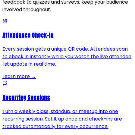
feedback to quizzes and surveys, keep your audience
involved throughout.
Attendance Check-In
Every session gets a unique QR code. Attendees scan
to check in instantly while you watch the live attendee
list update in real time.
Learn more →
Recurring Sessions
Turn a weekly class, standup, or meetup into one
recurring session. Set it up once and check-ins are
tracked automatically for every occurrence.