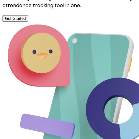
attendance tracking tool in one.
Get Started