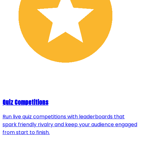
Quiz Competitions
Run live quiz competitions with leaderboards that
spark friendly rivalry and keep your audience engaged
from start to finish.