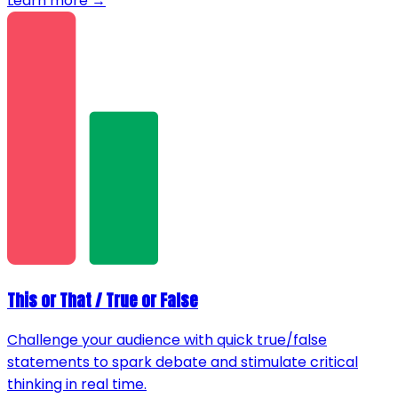
Learn more →
This or That / True or False
Challenge your audience with quick true/false
statements to spark debate and stimulate critical
thinking in real time.