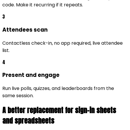
code. Make it recurring if it repeats.
3
Attendees scan
Contactless check-in, no app required, live attendee
list.
4
Present and engage
Run live polls, quizzes, and leaderboards from the
same session.
A better replacement for sign-in sheets
and spreadsheets