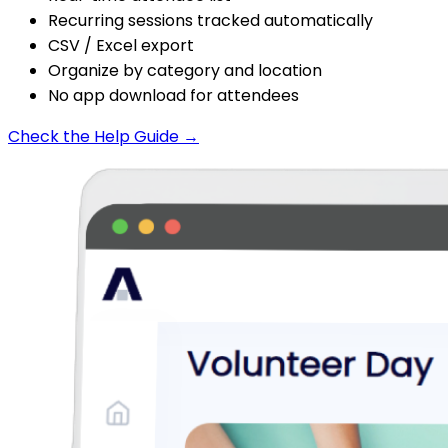
Recurring sessions tracked automatically
CSV / Excel export
Organize by category and location
No app download for attendees
Check the Help Guide →