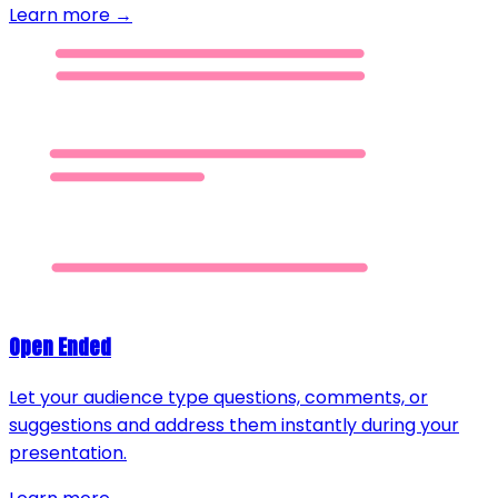
Learn more →
Open Ended
Let your audience type questions, comments, or
suggestions and address them instantly during your
presentation.