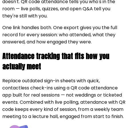
doesn't. QR code attendance tells you who's in the
room — live polls, quizzes, and open Q&A tell you
they're still with you.
One link handles both. One export gives you the full
record for every session: who attended, what they
answered, and how engaged they were.
Attendance tracking that fits how you
actually meet
Replace outdated sign-in sheets with quick,
contactless check-ins using a QR code attendance
app built for real sessions — not weddings or ticketed
events. Combined with live polling, attendance with QR
code keeps every kind of session, from a weekly team
meeting to a lecture hall, engaged from start to finish.