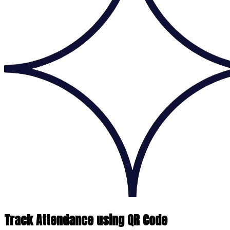
Track Attendance using QR Code