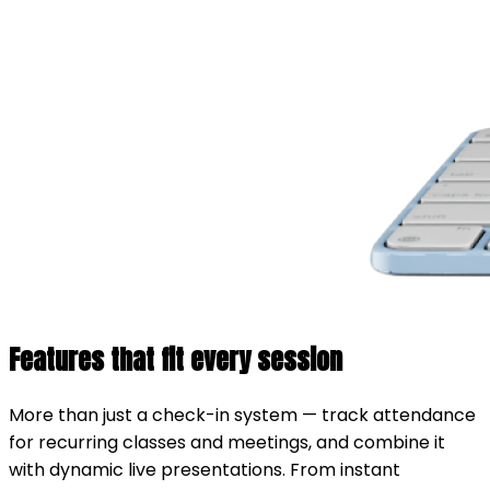
Features that fit every session
More than just a check-in system — track attendance
for recurring classes and meetings, and combine it
with dynamic live presentations. From instant