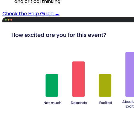
and critical thinking
Check the Help Guide →