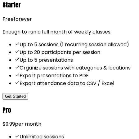
Starter
Free
forever
Enough to run a full month of weekly classes.
Up to 5 sessions (1 recurring session allowed)
Up to 20 participants per session
Up to 5 presentations
Organize sessions with categories & locations
Export presentations to PDF
Export attendance data to CSV / Excel
Get Started
Pro
$9.99
per month
Unlimited sessions