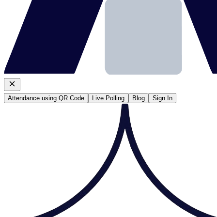
Attendance using QR Code
Live Polling
Blog
Sign In