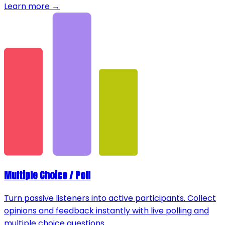
Learn more →
Multiple Choice / Poll
Turn passive listeners into active participants. Collect
opinions and feedback instantly with live polling and
multiple choice questions.