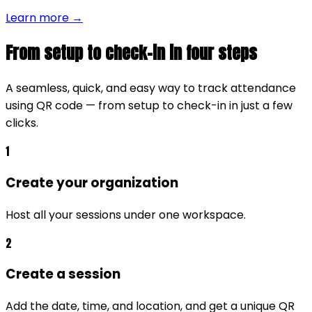
Learn more →
From setup to check-in in four steps
A seamless, quick, and easy way to track attendance
using QR code — from setup to check-in in just a few
clicks.
1
Create your organization
Host all your sessions under one workspace.
2
Create a session
Add the date, time, and location, and get a unique QR