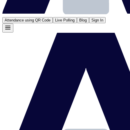
Attendance using QR Code
Live Polling
Blog
Sign In