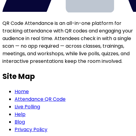
QR Code Attendance is an all-in-one platform for
tracking attendance with QR codes and engaging your
audience in real time. Attendees check in with a single
scan — no app required — across classes, trainings,
meetings, and workshops, while live polls, quizzes, and
interactive presentations keep the room involved.
Site Map
Home
Attendance QR Code
Live Polling
Help
Blog
Privacy Policy