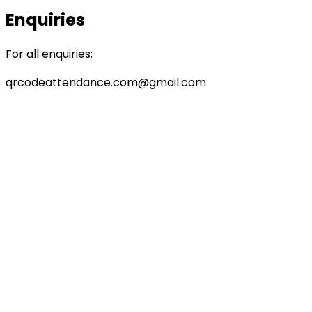
Enquiries
For all enquiries:
qrcodeattendance.com@gmail.com