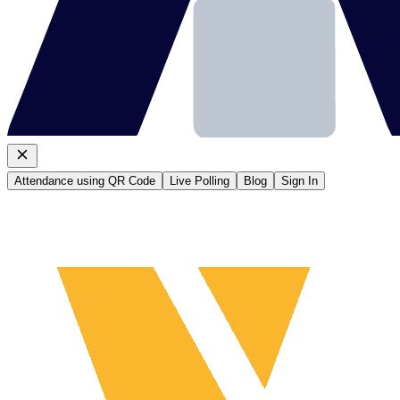
Attendance using QR Code
Live Polling
Blog
Sign In