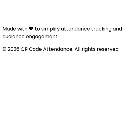
Made with 💖 to simplify attendance tracking and
audience engagement
© 2026 QR Code Attendance. All rights reserved.