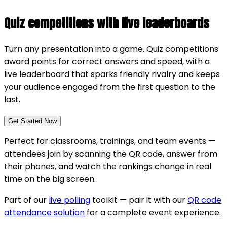
Quiz competitions with live leaderboards
Turn any presentation into a game. Quiz competitions
award points for correct answers and speed, with a
live leaderboard that sparks friendly rivalry and keeps
your audience engaged from the first question to the
last.
Get Started Now
Perfect for classrooms, trainings, and team events —
attendees join by scanning the QR code, answer from
their phones, and watch the rankings change in real
time on the big screen.
Part of our
live polling
toolkit — pair it with our
QR code
attendance solution
for a complete event experience.