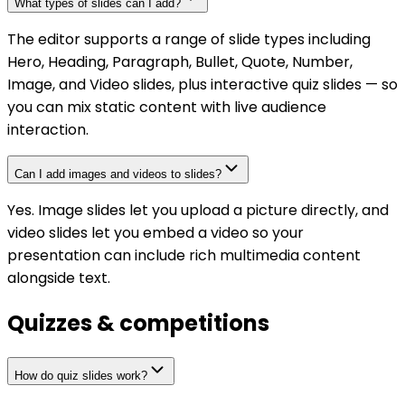
What types of slides can I add?
The editor supports a range of slide types including
Hero, Heading, Paragraph, Bullet, Quote, Number,
Image, and Video slides, plus interactive quiz slides — so
you can mix static content with live audience
interaction.
Can I add images and videos to slides?
Yes. Image slides let you upload a picture directly, and
video slides let you embed a video so your
presentation can include rich multimedia content
alongside text.
Quizzes & competitions
How do quiz slides work?