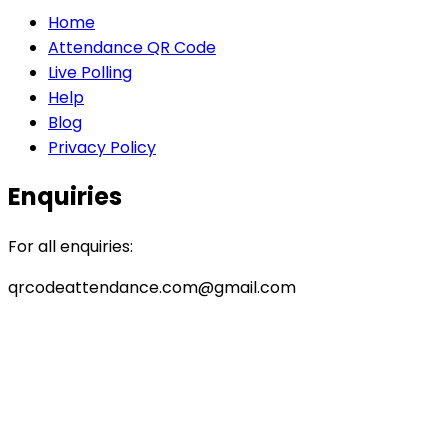
Home
Attendance QR Code
Live Polling
Help
Blog
Privacy Policy
Enquiries
For all enquiries:
qrcodeattendance.com@gmail.com