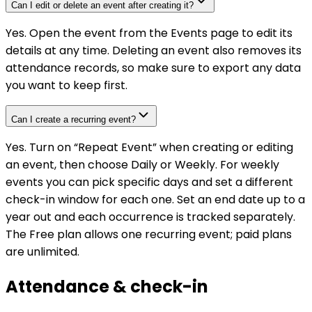
Can I edit or delete an event after creating it?
Yes. Open the event from the Events page to edit its
details at any time. Deleting an event also removes its
attendance records, so make sure to export any data
you want to keep first.
Can I create a recurring event?
Yes. Turn on “Repeat Event” when creating or editing
an event, then choose Daily or Weekly. For weekly
events you can pick specific days and set a different
check-in window for each one. Set an end date up to a
year out and each occurrence is tracked separately.
The Free plan allows one recurring event; paid plans
are unlimited.
Attendance & check-in