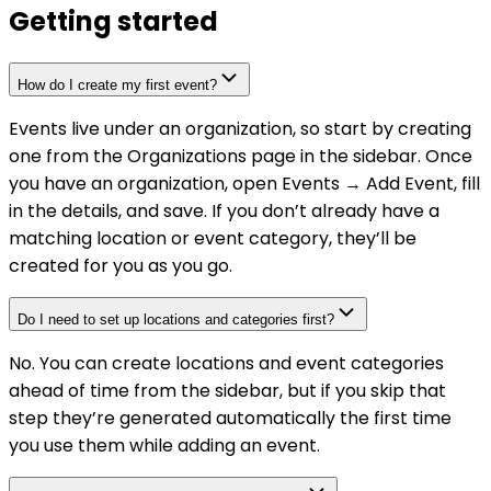
Getting started
How do I create my first event?
Events live under an organization, so start by creating
one from the Organizations page in the sidebar. Once
you have an organization, open Events → Add Event, fill
in the details, and save. If you don’t already have a
matching location or event category, they’ll be
created for you as you go.
Do I need to set up locations and categories first?
No. You can create locations and event categories
ahead of time from the sidebar, but if you skip that
step they’re generated automatically the first time
you use them while adding an event.