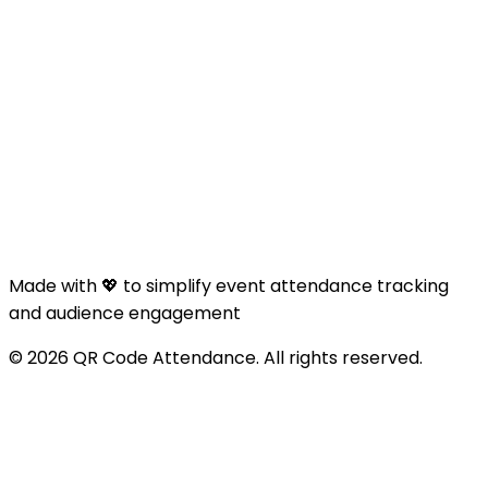
Made with 💖 to simplify event attendance tracking
and audience engagement
© 2026 QR Code Attendance. All rights reserved.