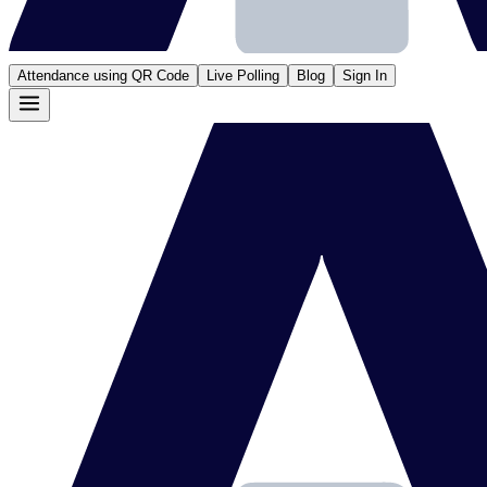
Attendance using QR Code
Live Polling
Blog
Sign In