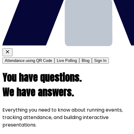
Attendance using QR Code
Live Polling
Blog
Sign In
You have questions.
We have answers.
Everything you need to know about running events,
tracking attendance, and building interactive
presentations.