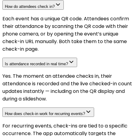
How do attendees check in?
Each event has a unique QR code. Attendees confirm
their attendance by scanning the QR code with their
phone camera, or by opening the event’s unique
check-in URL manually. Both take them to the same
check-in page.
Is attendance recorded in real time?
Yes. The moment an attendee checks in, their
attendance is recorded and the live checked-in count
updates instantly — including on the QR display and
during a slideshow.
How does check-in work for recurring events?
For recurring events, check-ins are tied to a specific
occurrence. The app automatically targets the