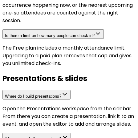
occurrence happening now, or the nearest upcoming
one, so attendees are counted against the right
session.
Is there a limit on how many people can check in?
The Free plan includes a monthly attendance limit.
Upgrading to a paid plan removes that cap and gives
you unlimited check-ins.
Presentations & slides
Where do I build presentations?
Open the Presentations workspace from the sidebar.
From there you can create a presentation, link it to an
event, and open the editor to add and arrange slides.