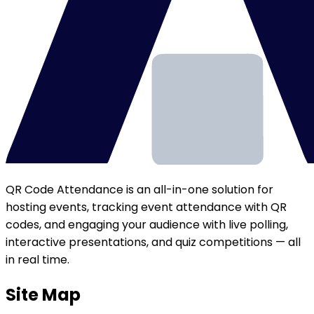
QR Code Attendance is an all-in-one solution for
hosting events, tracking event attendance with QR
codes, and engaging your audience with live polling,
interactive presentations, and quiz competitions — all
in real time.
Site Map