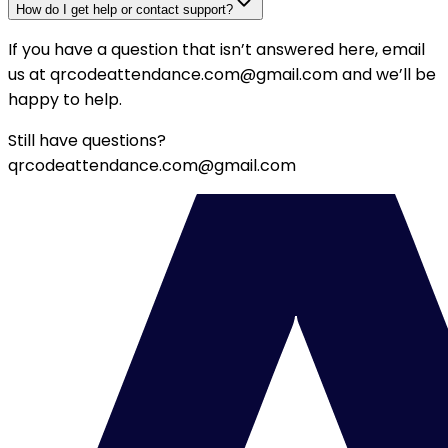
How do I get help or contact support?
If you have a question that isn’t answered here, email
us at
qrcodeattendance.com@gmail.com
and we’ll be
happy to help.
Still have questions?
qrcodeattendance.com@gmail.com