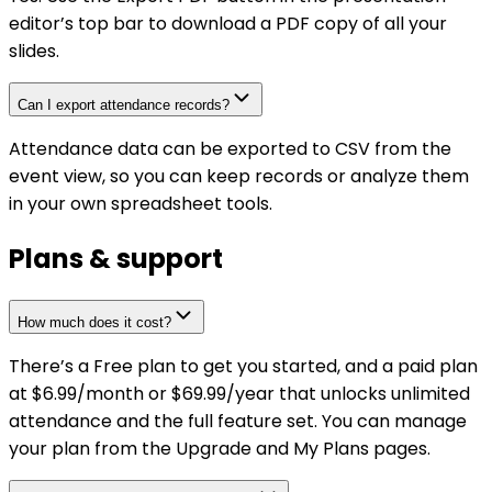
editor’s top bar to download a PDF copy of all your
slides.
Can I export attendance records?
Attendance data can be exported to CSV from the
event view, so you can keep records or analyze them
in your own spreadsheet tools.
Plans & support
How much does it cost?
There’s a Free plan to get you started, and a paid plan
at $6.99/month or $69.99/year that unlocks unlimited
attendance and the full feature set. You can manage
your plan from the Upgrade and My Plans pages.