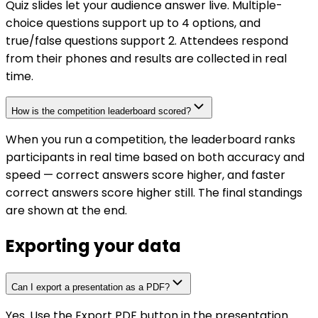
Quiz slides let your audience answer live. Multiple-
choice questions support up to 4 options, and
true/false questions support 2. Attendees respond
from their phones and results are collected in real
time.
How is the competition leaderboard scored?
When you run a competition, the leaderboard ranks
participants in real time based on both accuracy and
speed — correct answers score higher, and faster
correct answers score higher still. The final standings
are shown at the end.
Exporting your data
Can I export a presentation as a PDF?
Yes. Use the Export PDF button in the presentation