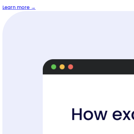
Learn more →