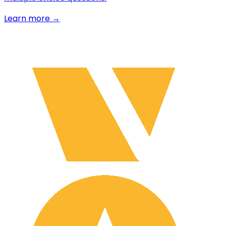
Learn more →