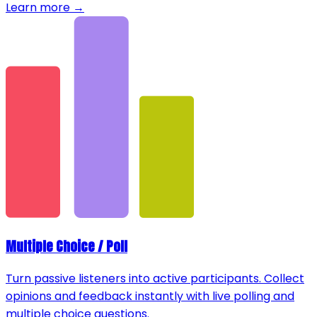
Learn more →
Multiple Choice / Poll
Turn passive listeners into active participants. Collect
opinions and feedback instantly with live polling and
multiple choice questions.