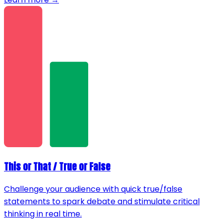
This or That / True or False
Challenge your audience with quick true/false
statements to spark debate and stimulate critical
thinking in real time.