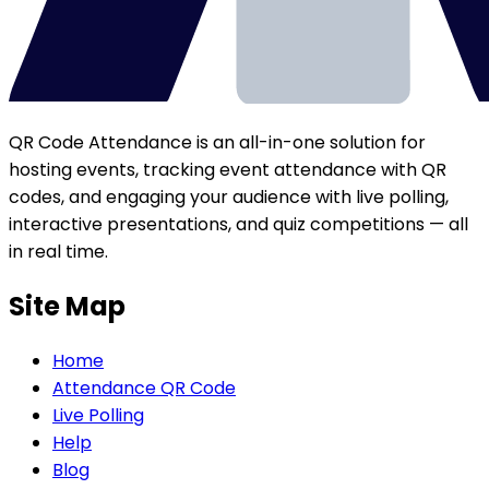
QR Code Attendance is an all-in-one solution for
hosting events, tracking event attendance with QR
codes, and engaging your audience with live polling,
interactive presentations, and quiz competitions — all
in real time.
Site Map
Home
Attendance QR Code
Live Polling
Help
Blog