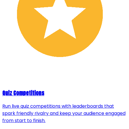
Quiz Competitions
Run live quiz competitions with leaderboards that
spark friendly rivalry and keep your audience engaged
from start to finish.