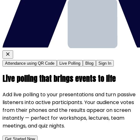
Attendance using QR Code
Live Polling
Blog
Sign In
Live polling that brings events to life
Add live polling to your presentations and turn passive
listeners into active participants. Your audience votes
from their phones and the results appear on screen
instantly — perfect for workshops, lectures, team
meetings, and quiz nights.
Get Started Now