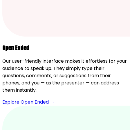
Open Ended
Our user-friendly interface makes it effortless for your
audience to speak up. They simply type their
questions, comments, or suggestions from their
phones, and you — as the presenter — can address
them instantly.
Explore Open Ended →