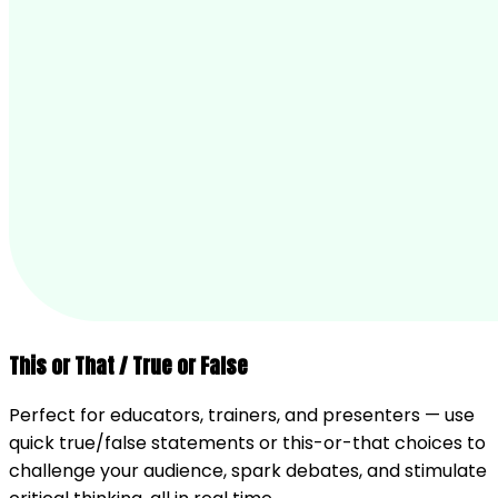
This or That / True or False
Perfect for educators, trainers, and presenters — use
quick true/false statements or this-or-that choices to
challenge your audience, spark debates, and stimulate