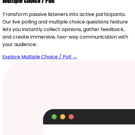
Multiple Choice / Poll
Transform passive listeners into active participants.
Our live polling and multiple choice questions feature
lets you instantly collect opinions, gather feedback,
and create immersive, two-way communication with
your audience.
Explore Multiple Choice / Poll →