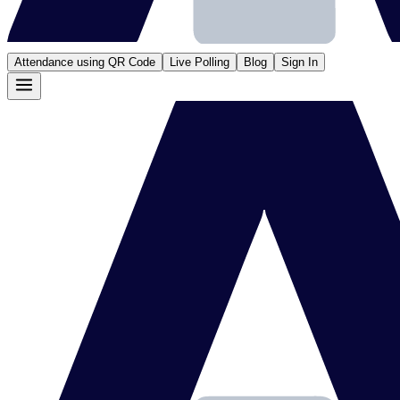
Attendance using QR Code
Live Polling
Blog
Sign In