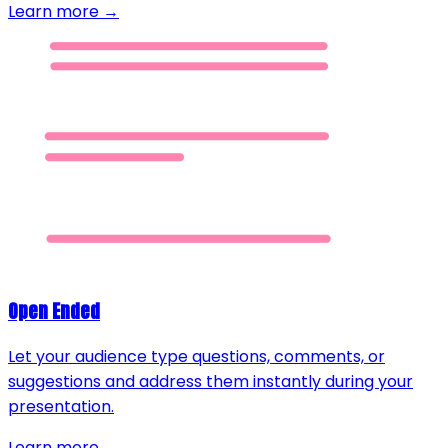
Learn more →
Open Ended
Let your audience type questions, comments, or
suggestions and address them instantly during your
presentation.
Learn more →