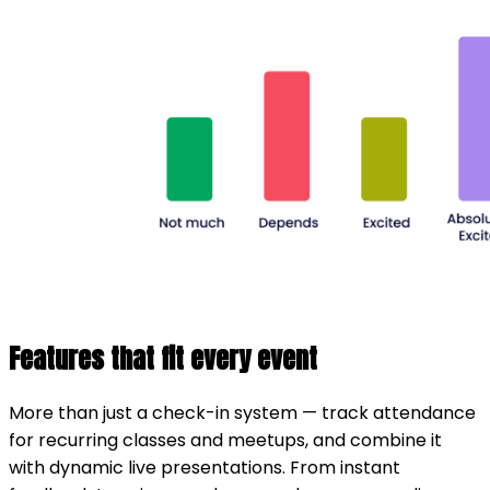
Features that fit every event
More than just a check-in system — track attendance
for recurring classes and meetups, and combine it
with dynamic live presentations. From instant