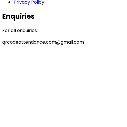
Privacy Policy
Enquiries
For all enquiries:
qrcodeattendance.com@gmail.com