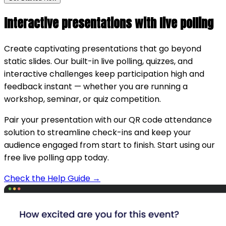
Interactive presentations with live polling
Create captivating presentations that go beyond
static slides. Our built-in live polling, quizzes, and
interactive challenges keep participation high and
feedback instant — whether you are running a
workshop, seminar, or quiz competition.
Pair your presentation with our QR code attendance
solution to streamline check-ins and keep your
audience engaged from start to finish. Start using our
free live polling app today.
Check the Help Guide →