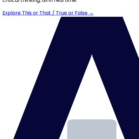
critical thinking, all in real time.
Explore This or That / True or False →