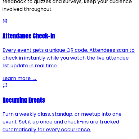
feedback to quizzes and surveys, keep your audience
involved throughout.
Attendance Check-In
Every event gets a unique QR code. Attendees scan to
check in instantly while you watch the live attendee
list update in real time.
Learn more →
Recurring Events
Turn a weekly class, standup, or meetup into one
event. Set it up once and check-ins are tracked
automatically for every occurrence.