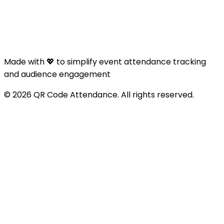
Made with 💖 to simplify event attendance tracking
and audience engagement
© 2026 QR Code Attendance. All rights reserved.